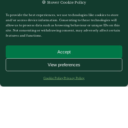
maximus erat posuere. Etiam a massa lacus.
🍪 Stover Cookie Policy
To provide the best experiences, we use technologies like cookies to store
and/or access device information. Consenting to these technologies will
allow us to process data such as browsing behaviour or unique IDs on this
site. Not consenting or withdrawing consent, may adversely affect certain
features and functions.
Accept
More News
View preferences
Cookie Policy
Privacy Policy