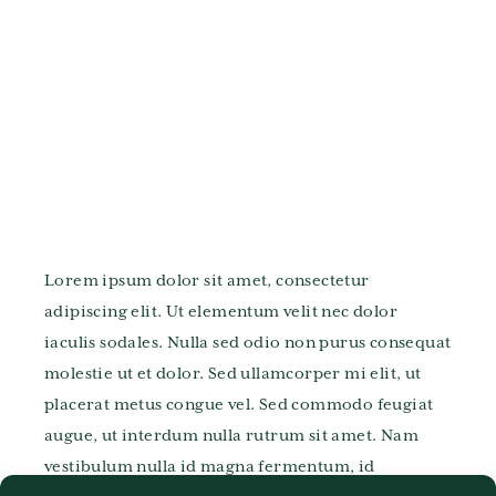
Lorem ipsum dolor sit amet, consectetur
adipiscing elit. Ut elementum velit nec dolor
iaculis sodales. Nulla sed odio non purus consequat
molestie ut et dolor. Sed ullamcorper mi elit, ut
placerat metus congue vel. Sed commodo feugiat
augue, ut interdum nulla rutrum sit amet. Nam
vestibulum nulla id magna fermentum, id