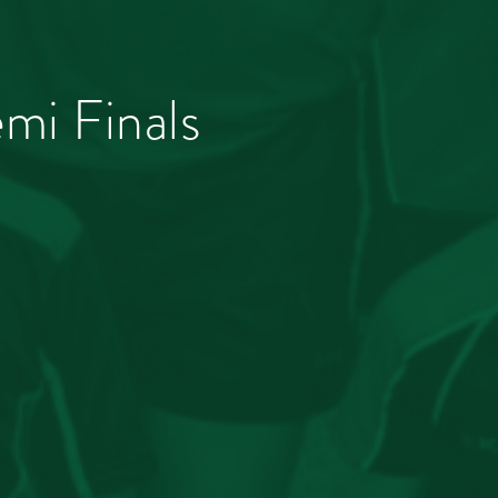
mi Finals