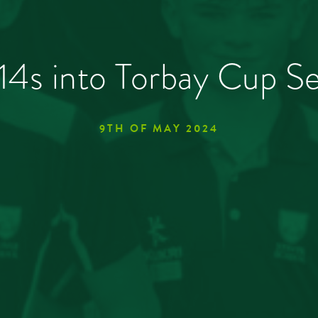
14s into Torbay Cup Se
9TH OF MAY 2024