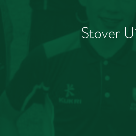
Stover U