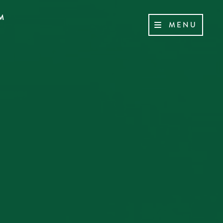
M
MENU