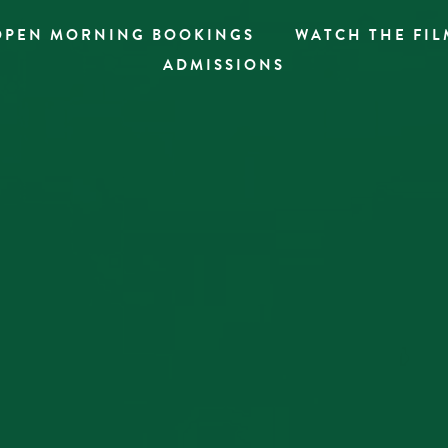
OPEN MORNING BOOKINGS
WATCH THE FIL
ADMISSIONS