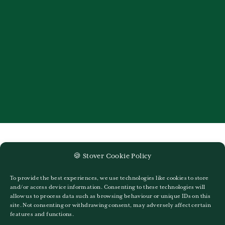
🍪 Stover Cookie Policy
Recent Newsletters
To provide the best experiences, we use technologies like cookies to store
and/or access device information. Consenting to these technologies will
Stover Life – Issue 379
allow us to process data such as browsing behaviour or unique IDs on this
site. Not consenting or withdrawing consent, may adversely affect certain
Stover Life Issue 378
features and functions.