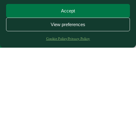
Accept
View preferences
Cookie Policy
Privacy Policy