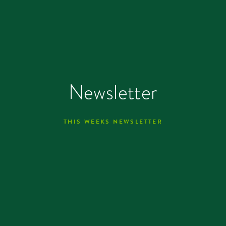
Newsletter
THIS WEEKS NEWSLETTER