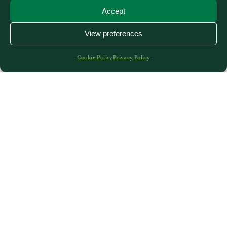
Accept
View preferences
Cookie Policy
Privacy Policy
Stover is a unique venue boasting historic buildings,
high ceilings, beautiful décor and stunning grounds
in a secluded, quiet and peaceful setting. Conference,
exhibition and meeting facilities to suit a variety of
needs are available for hire and our venues also