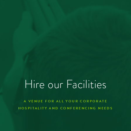
Hire our Facilities
A VENUE FOR ALL YOUR CORPORATE
HOSPITALITY AND CONFERENCING NEEDS