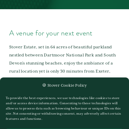
A venue for your next event
Stover Estate, set in 64 acres of beautiful parkland
nestled between Dartmoor National Park and South
Devon’s stunning beaches, enjoy the ambiance of a
rural location yet is only 30 minutes from Exeter,
Plymouth and Torquay. Excellent transportation links
🍪 Stover Cookie Policy
by road (A38), rail (Newton Abbot Train Station) and
Air (Exeter Airport) make it easily accessible from
To provide the best experiences, we use technologies like cookies to store
anywhere. Situated just 2 minutes from the A38 and
and/or access device information. Consenting to these technologies will
allow us to process data such as browsing behaviour or unique IDs on this
centrally located between Plymouth and Exeter with
site. Not consenting or withdrawing consent, may adversely affect certain
features and functions.
ample free parking, Stover is an ideal venue for your
next corporate event.