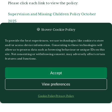
Please click each link to view the policy:
Supervision and Missing Children Policy October
2025
🍪 Stover Cookie Policy
Stover-School-Providing-Remote-Education-
Information-1
To provide the best experiences, we use technologies like cookies to store
and/or access device information. Consenting to these technologies will
Stover-School-Mental-Health-and-Well-Being-
allow us to process data such as browsing behaviour or unique IDs on this
site. Not consenting or withdrawing consent, may adversely affect certain
Policy-2021
features and functions.
Stover-Preparatory-School-Parent-Handbook-2022-
Accept
2023-web
View preferences
School-Trips-and-Educational-Visits-Policy-and-
Guidance-May-2021
Cookie Policy
Privacy Policy
Safer Recruitment Policy 2024