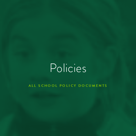
Policies
ALL SCHOOL POLICY DOCUMENTS