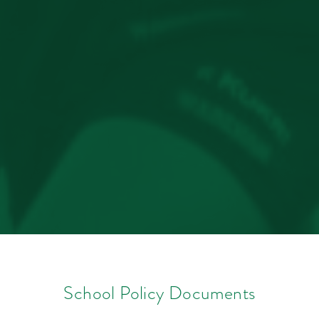
School Policy Documents