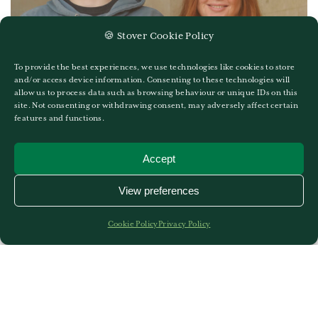
🍪 Stover Cookie Policy
To provide the best experiences, we use technologies like cookies to store
and/or access device information. Consenting to these technologies will
allow us to process data such as browsing behaviour or unique IDs on this
A Level Results 2024
site. Not consenting or withdrawing consent, may adversely affect certain
features and functions.
19TH OF AUGUST 2024
GO TO A LEVEL RESULTS 2024
Accept
View preferences
Cookie Policy
Privacy Policy