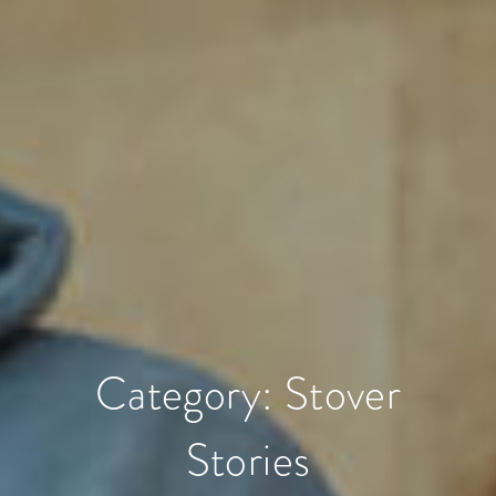
Category:
Stover
Stories