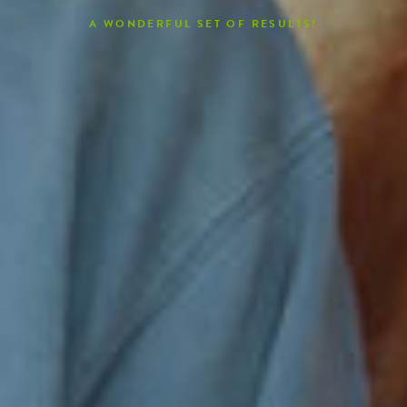
A WONDERFUL SET OF RESULTS!