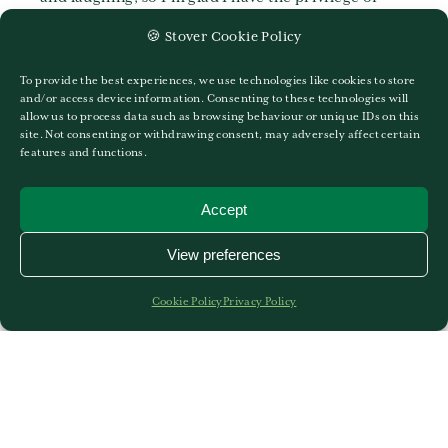
being here. All this, along with the green grounds
🍪 Stover Cookie Policy
and lovely lunches … What more could you ask for?
To provide the best experiences, we use technologies like cookies to store
and/or access device information. Consenting to these technologies will
allow us to process data such as browsing behaviour or unique IDs on this
site. Not consenting or withdrawing consent, may adversely affect certain
features and functions.
Accept
More News
View preferences
Cookie Policy
Privacy Policy