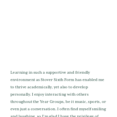
Learning in such a supportive and friendly
environment as Stover Sixth Form has enabled me
to thrive academically, yet also to develop
personally. I enjoy interacting with others
throughout the Year Groups, be it music, sports, or
even just a conversation. I often find myself smiling
and laughing, so I’m glad I have the privilege of