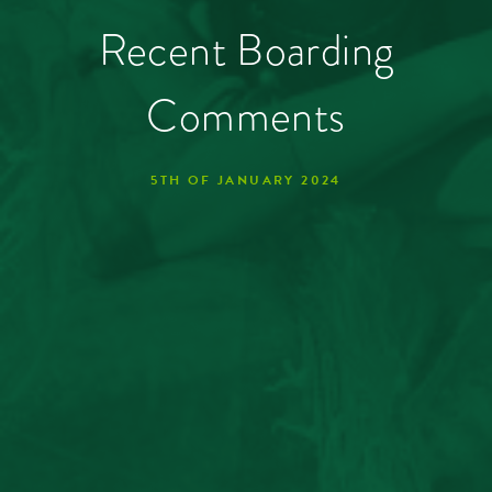
Recent Boarding
Comments
5TH OF JANUARY 2024