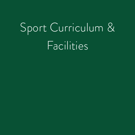
Sport Curriculum &
Facilities