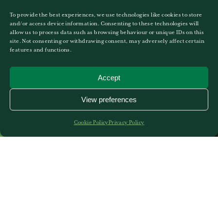
To provide the best experiences, we use technologies like cookies to store
and/or access device information. Consenting to these technologies will
allow us to process data such as browsing behaviour or unique IDs on this
site. Not consenting or withdrawing consent, may adversely affect certain
features and functions.
Accept
View preferences
Cookie Policy
Privacy Policy
Curriculum for Games and
PE