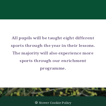
All pupils will be taught eight different
sports through the year in their lessons.
The majority will also experience more
sports through our enrichment
programme.
🍪 Stover Cookie Policy