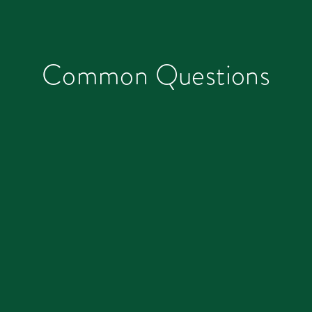
Common Questions