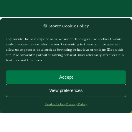
🍪 Stover Cookie Policy
To provide the best experiences, we use technologies like cookies to store
and/or access device information. Consenting to these technologies will
allow us to process data such as browsing behaviour or unique IDs on this
site. Not consenting or withdrawing consent, may adversely affect certain
features and functions.
Accept
View preferences
Cookie Policy
Privacy Policy