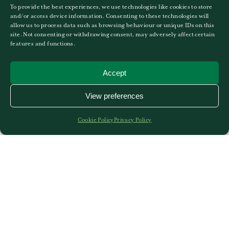
3
4
5
6
7
8
9
To provide the best experiences, we use technologies like cookies to store
and/or access device information. Consenting to these technologies will
allow us to process data such as browsing behaviour or unique IDs on this
EVENTS FOR
7TH
AUGUST
site. Not consenting or withdrawing consent, may adversely affect certain
features and functions.
No Events
Accept
View preferences
10
11
12
13
14
15
16
17
18
19
20
21
22
23
Cookie Policy
Privacy Policy
24
25
26
27
28
29
30
31
1
2
3
4
5
6