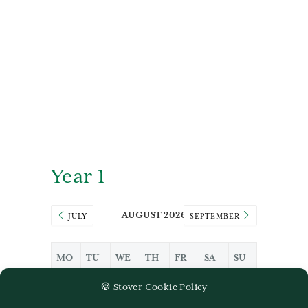
Year 1
AUGUST 2026
JULY
SEPTEMBER
MO
TU
WE
TH
FR
SA
SU
27
28
29
30
31
1
2
🍪 Stover Cookie Policy