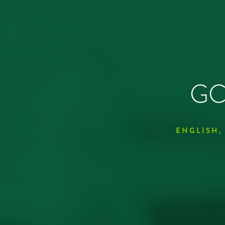
GCS
ENGLISH,