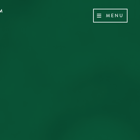
M
MENU