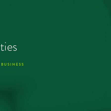
ties
 BUSINESS