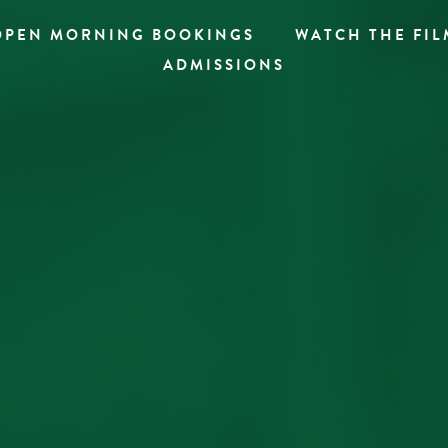
OPEN MORNING BOOKINGS
WATCH THE FIL
ADMISSIONS