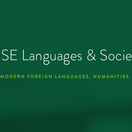
E Languages & Socie
 MODERN FOREIGN LANGUAGES, HUMANITIES,