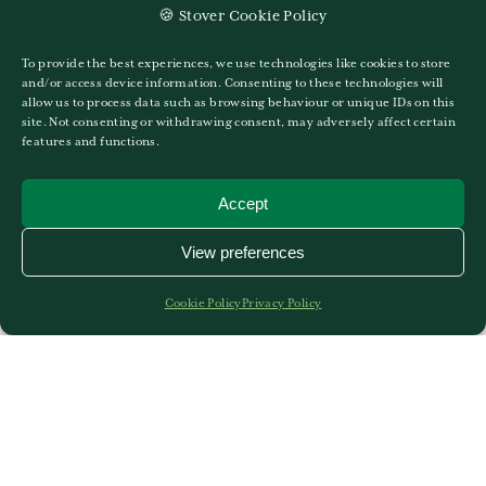
🍪 Stover Cookie Policy
25TH OF SEPTEMBER 2025
GO TO MISS KHAYA PATON
To provide the best experiences, we use technologies like cookies to store
and/or access device information. Consenting to these technologies will
allow us to process data such as browsing behaviour or unique IDs on this
site. Not consenting or withdrawing consent, may adversely affect certain
features and functions.
Accept
View preferences
Cookie Policy
Privacy Policy
Miss Kate Wright