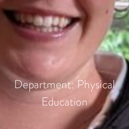
Department:
Physical
Education