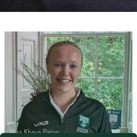
Miss Khaya Paton