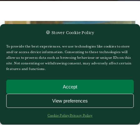
🍪 Stover Cookie Policy
To provide the best experiences, we use technologies like cookies to store
and/or access device information. Consenting to these technologies will
allow us to process data such as browsing behaviour or unique IDs on this
site. Not consenting or withdrawing consent, may adversely affect certain
features and functions.
Accept
View preferences
Cookie Policy
Privacy Policy
Mr David May
8TH OF SEPTEMBER 2022
GO TO MR DAVID MAY