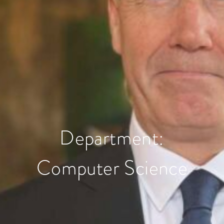
Department:
Computer Science